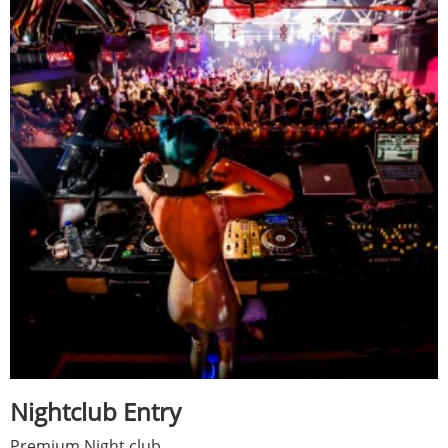
Nightclub Entry
Premium Night club