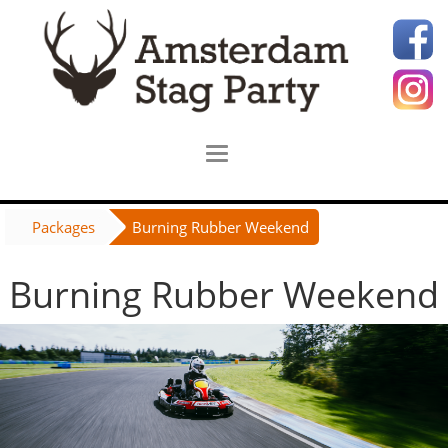
Packages
Burning Rubber Weekend
Burning Rubber Weekend