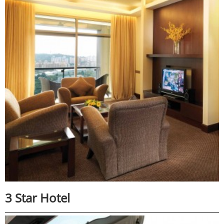
3 Star Hotel