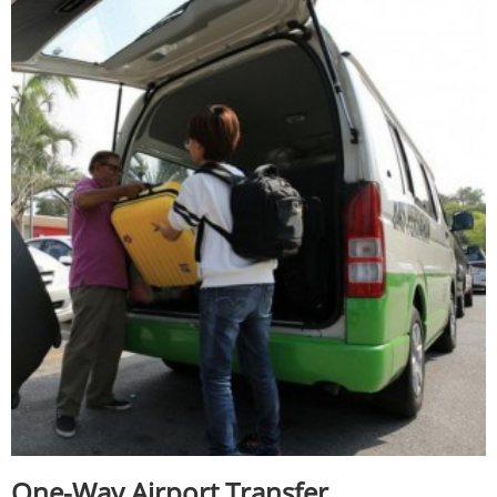
One-Way Airport Transfer