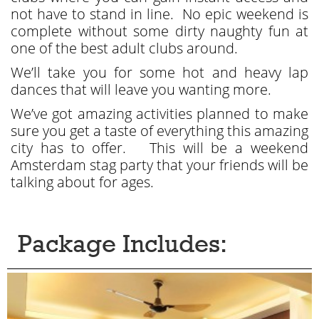
not have to stand in line. No epic weekend is
complete without some dirty naughty fun at
one of the best adult clubs around.
We’ll take you for some hot and heavy lap
dances that will leave you wanting more.
We’ve got amazing activities planned to make
sure you get a taste of everything this amazing
city has to offer. This will be a weekend
Amsterdam stag party that your friends will be
talking about for ages.
Package Includes: