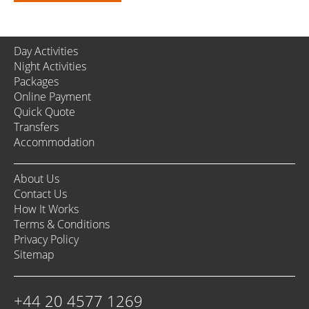
Day Activities
Night Activities
Packages
Online Payment
Quick Quote
Transfers
Accommodation
About Us
Contact Us
How It Works
Terms & Conditions
Privacy Policy
Sitemap
+44 20 4577 1269