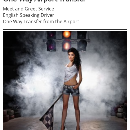
Meet and Greet Service
English Speaking Driver
One Way Transfer from the Airport