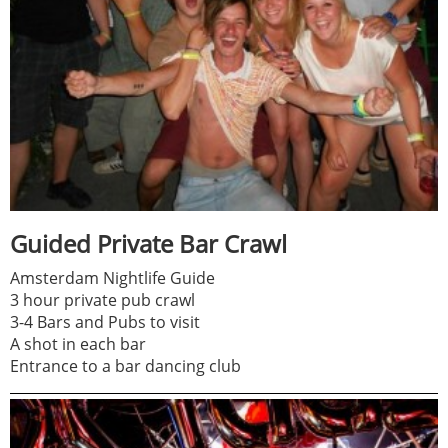
Guided Private Bar Crawl
Amsterdam Nightlife Guide
3 hour private pub crawl
3-4 Bars and Pubs to visit
A shot in each bar
Entrance to a bar dancing club