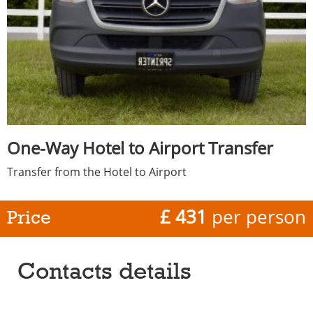
One-Way Hotel to Airport Transfer
Transfer from the Hotel to Airport
£ 431
per person
Price
Contacts details