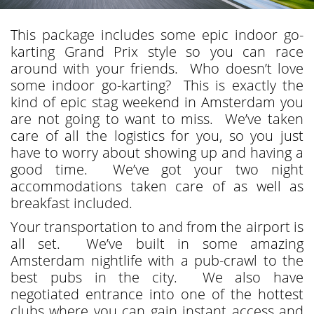
This package includes some epic indoor go-
karting Grand Prix style so you can race
around with your friends. Who doesn’t love
some indoor go-karting? This is exactly the
kind of epic stag weekend in Amsterdam you
are not going to want to miss. We’ve taken
care of all the logistics for you, so you just
have to worry about showing up and having a
good time. We’ve got your two night
accommodations taken care of as well as
breakfast included.
Your transportation to and from the airport is
all set. We’ve built in some amazing
Amsterdam nightlife with a pub-crawl to the
best pubs in the city. We also have
negotiated entrance into one of the hottest
clubs where you can gain instant access and