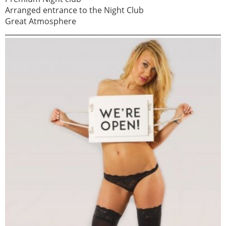
Arranged entrance to the Night Club
Great Atmosphere