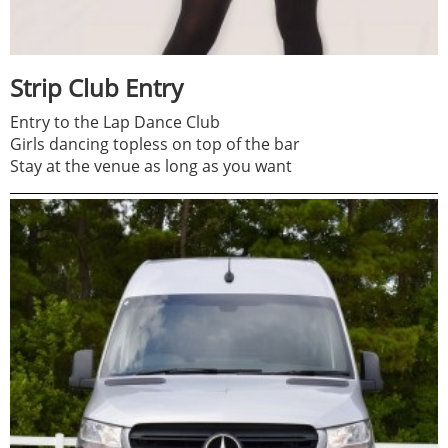
Strip Club Entry
Entry to the Lap Dance Club
Girls dancing topless on top of the bar
Stay at the venue as long as you want