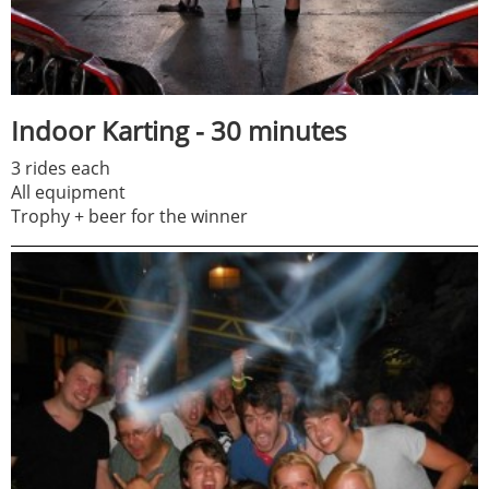
Indoor Karting - 30 minutes
3 rides each
All equipment
Trophy + beer for the winner