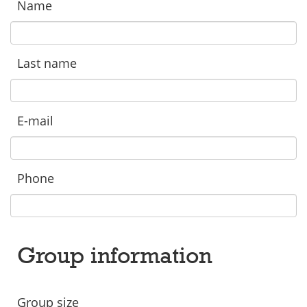
Name
Last name
E-mail
Phone
Group information
Group size