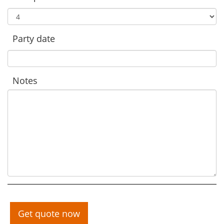
Party date
Notes
Get quote now