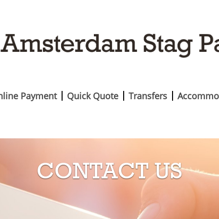
nline Payment
Quick Quote
Transfers
Accommo
CONTACT US