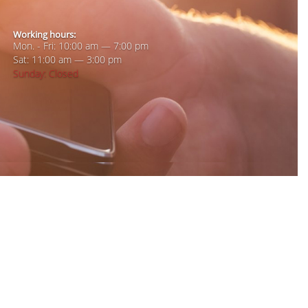
Working hours:
Mon. - Fri: 10:00 am — 7:00 pm
Sat: 11:00 am — 3:00 pm
Sunday: Closed