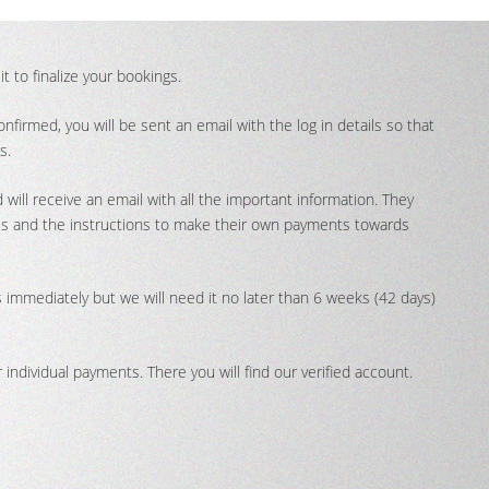
t to finalize your bookings.
firmed, you will be sent an email with the log in details so that
s.
 will receive an email with all the important information. They
tails and the instructions to make their own payments towards
immediately but we will need it no later than 6 weeks (42 days)
individual payments. There you will find our verified account.