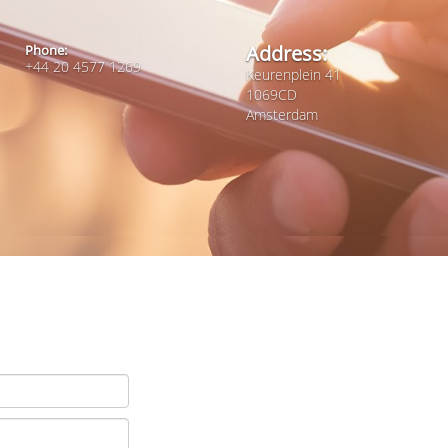
Address:
Phone:
+44 20 4577 1269
Keurenplein 41
1069CD
Amsterdam