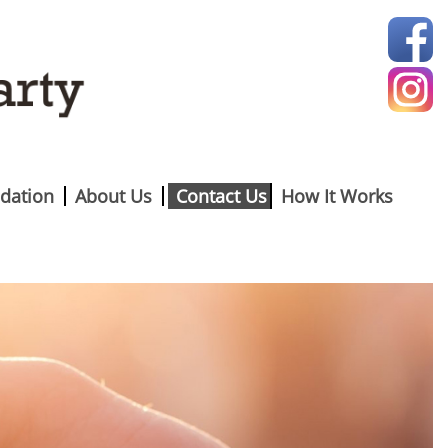
dation
About Us
Contact Us
How It Works