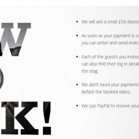
We will ask a small £50 deposi
As soon as your payment is con
you can enter and send invite
Each of the guests you invited
can also find their log in de
the stag.
We don’t need your payments 
before the booked dates.
We use PayPal to receive your 