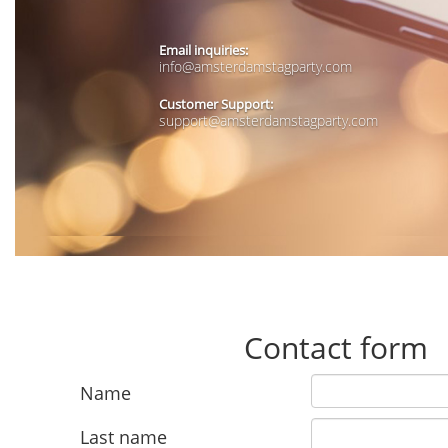
Email inquiries:
info@amsterdamstagparty.com
Customer Support:
support@amsterdamstagparty.com
Contact form
Name
Last name