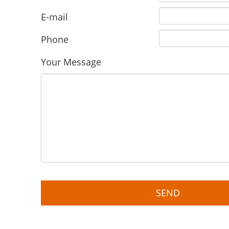
E-mail
Phone
Your Message