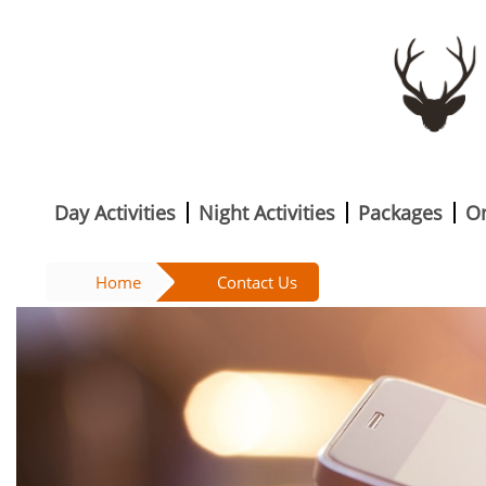
Day Activities
Night Activities
Packages
O
Home
Contact Us