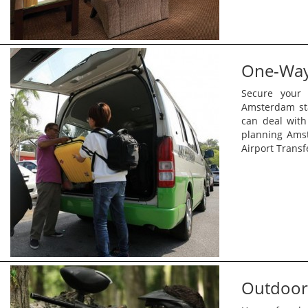
One-Way 
Secure your 
Amsterdam sta
can deal with
planning Ams
Airport Transf
Outdoor 