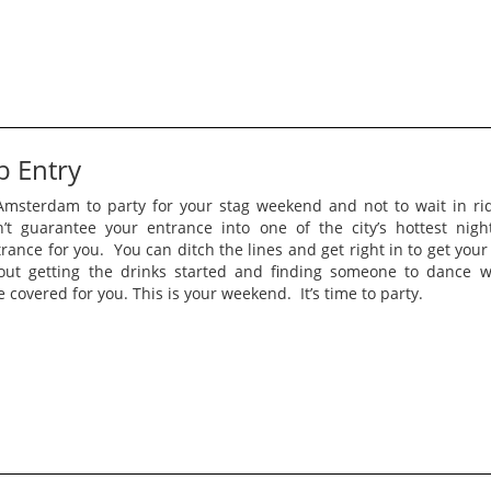
b Entry
msterdam to party for your stag weekend and not to wait in rid
n’t guarantee your entrance into one of the city’s hottest nig
rance for you. You can ditch the lines and get right in to get your
out getting the drinks started and finding someone to dance 
e covered for you. This is your weekend. It’s time to party.