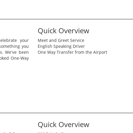
Quick Overview
elebrate your
Meet and Greet Service
 something you
English Speaking Driver
is. We've been
One Way Transfer from the Airport
ooked One-Way
Quick Overview