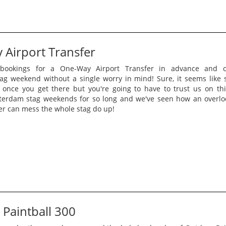
Airport Transfer
bookings for a One-Way Airport Transfer in advance and c
g weekend without a single worry in mind! Sure, it seems like
 once you get there but you're going to have to trust us on th
terdam stag weekends for so long and we've seen how an overl
er can mess the whole stag do up!
Paintball 300