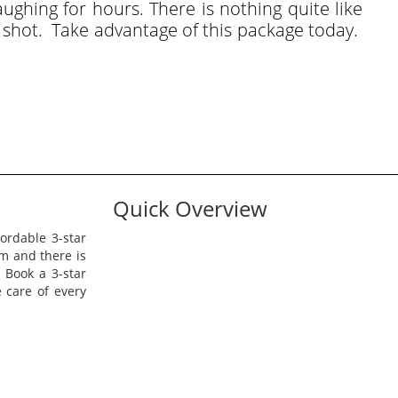
ughing for hours. There is nothing quite like
t shot. Take advantage of this package today.
Quick Overview
rdable 3-star
am and there is
. Book a 3-star
 care of every