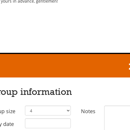
 yours in advance, gentlemen!
oup information
p size
Notes
y date