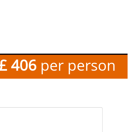
£ 406
per person