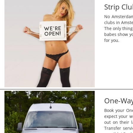
Strip Cl
No Amsterdam 
clubs in Amste
The only thing
babes show yo
for you.
One-Way 
Book your One
expect your w
out on their 
Transfer serv