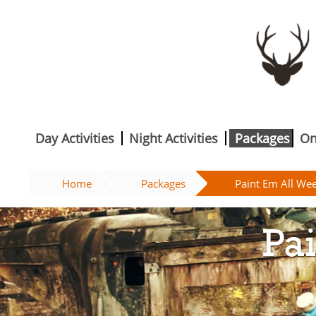
Day Activities
Night Activities
Packages
On
Home
Packages
Paint Em All We
Pa