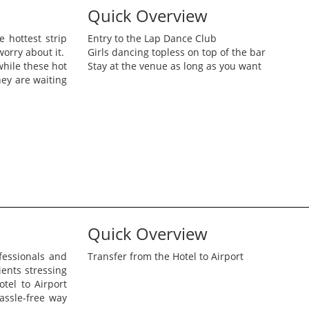
Quick Overview
 hottest strip
Entry to the Lap Dance Club
worry about it.
Girls dancing topless on top of the bar
while these hot
Stay at the venue as long as you want
ey are waiting
Quick Overview
fessionals and
Transfer from the Hotel to Airport
ents stressing
tel to Airport
assle-free way