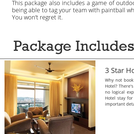
This package also includes a game of outdoor
being able to tag your team with paintball w
You won’t regret it.
Package Includes
3 Star H
Why not book
Hotel? There's
no logical exp
Hotel stay fo
important deta