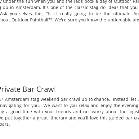
y under the sun when you and the lads book a day of Outdoor Pain
 do in Amsterdam. It's one of the classic stag do ideas that you
Ask yourselves this, "Is it really going to be the ultimate A
thout Outdoor Paintball?". We're sure you know the undeniable ans
rivate Bar Crawl
ur Amsterdam stag weekend bar crawl up to chance. Instead, let u
navigating for you. We want to you relax and enjoy the evenin
ng a good time with your friends and not worry about the logist
 put together a great itinerary and you’ll love this guided bar c
 bars.