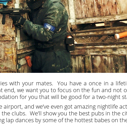
es with your mates. You have a once in a lifet
 end, we want you to focus on the fun and not on 
tion for you that will be good for a two-night sta
airport, and we’ve even got amazing nightlife acti
to the clubs. We’ll show you the best pubs in the c
ing lap dances by some of the hottest babes on th