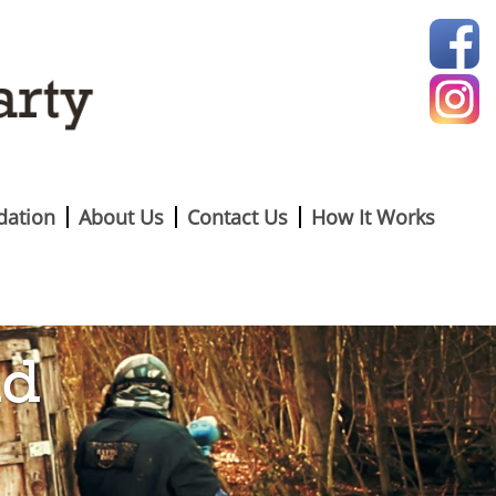
ation
About Us
Contact Us
How It Works
nd