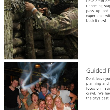
Have a fun da
upcoming stag
pass up on! 
experience wi
book it now!
Guided P
Don’t leave yo
planning and 
focus on havi
crawl. We have
the city’s best