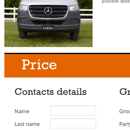
possible! Book
Price
Contacts details
Gr
Name
Grou
Last name
Part