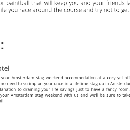
 paintball that will keep you and your friends la
hile you race around the course and try not to ge
:
otel
 your Amsterdam stag weekend accommodation at a cozy yet affo
 no need to scrimp on your once in a lifetime stag do in Amsterd
lanation to draining your life savings just to have a fancy room
r your Amsterdam stag weekend with us and we'll be sure to take
il!