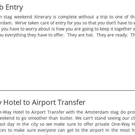
ub Entry
stag weekend itinerary is complete without a trip to one of the
rdam. We’ve taken care of entry for you so that you don’t have to 
 you have to worry about is how you are going to keep it together 
u everything they have to offer. They are hot. They are ready. Th
Hotel to Airport Transfer
-Way Hotel to Airport Transfer with the Amsterdam stag do pro
eekend to go smoother than butter. We can't stand seeing our cli
last day in the city so we make sure to offer private One-Way Ho
ices to make sure everyone can get to the airport in the most h