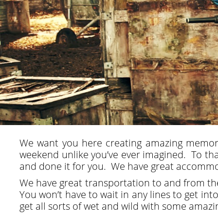
We want you here creating amazing memori
weekend unlike you’ve ever imagined. To that
and done it for you. We have great accommoda
We have great transportation to and from the 
You won’t have to wait in any lines to get in
get all sorts of wet and wild with some amaz