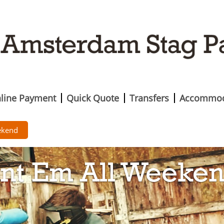
line Payment
Quick Quote
Transfers
Accommod
ekend
int Em All Weeke