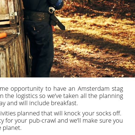
ime opportunity to have an Amsterdam stag
the logistics so we’ve taken all the planning
y and will include breakfast.
vities planned that will knock your socks off.
ity for your pub-crawl and we’ll make sure you
e planet.