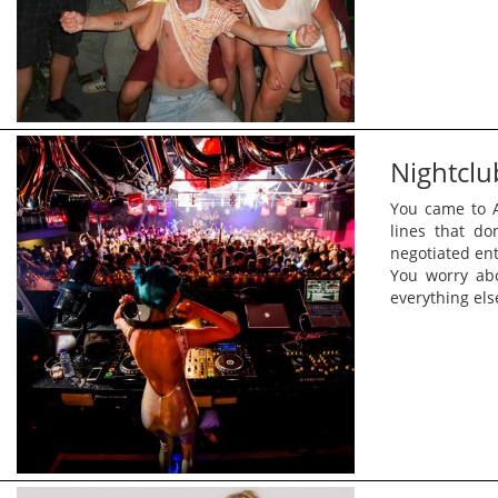
Nightclu
You came to A
lines that do
negotiated ent
You worry ab
everything els