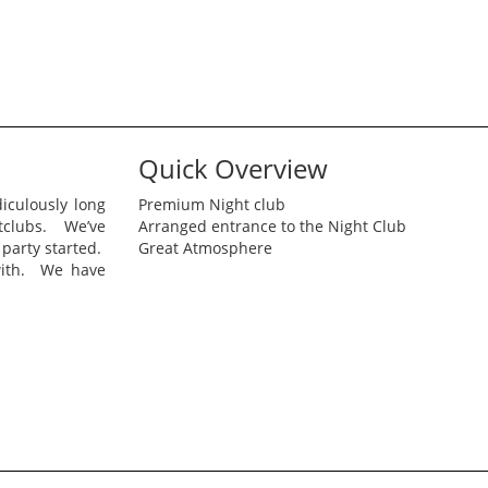
Quick Overview
iculously long
Premium Night club
htclubs. We’ve
Arranged entrance to the Night Club
 party started.
Great Atmosphere
with. We have