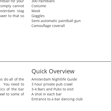
tball for your
300 Paintballs
 simply cannot
Costume
msterdam stag
Mask
wer to that so
Goggles
Semi-automatic paintball gun
Camouflage coverall
Quick Overview
s do all of the
Amsterdam Nightlife Guide
g. You need to
3 hour private pub crawl
ics of the bar
3-4 Bars and Pubs to visit
rawl to some of
A shot in each bar
Entrance to a bar dancing club