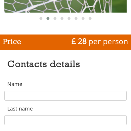
£ 28
per person
Price
Contacts details
Name
Last name