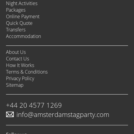
Night Activities
Packages
Online Payment
Quick Quote
Transfers
Accommodation
About Us
Contact Us
How It Works
Terms & Conditions
Privacy Policy
Sitemap
+44 20 4577 1269
info@amsterdamstagparty.com