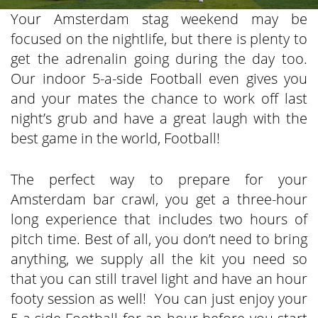
Your Amsterdam stag weekend may be
focused on the nightlife, but there is plenty to
get the adrenalin going during the day too.
Our indoor 5-a-side Football even gives you
and your mates the chance to work off last
night’s grub and have a great laugh with the
best game in the world, Football!
The perfect way to prepare for your
Amsterdam bar crawl, you get a three-hour
long experience that includes two hours of
pitch time. Best of all, you don’t need to bring
anything, we supply all the kit you need so
that you can still travel light and have an hour
footy session as well! You can just enjoy your