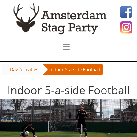
Day Activities
Indoor 5-a-side Football
Indoor 5-a-side Football