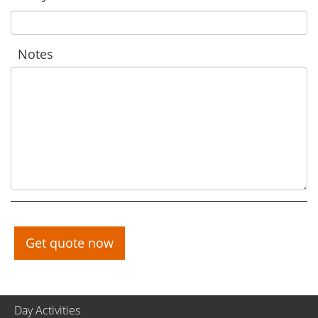
Notes
Get quote now
Day Activities