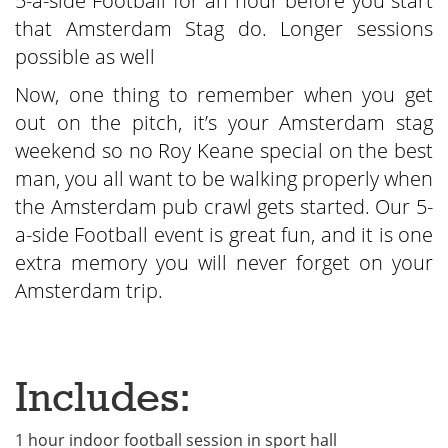
5-a-side Football for an hour before you start
that Amsterdam Stag do. Longer sessions
possible as well
Now, one thing to remember when you get
out on the pitch, it’s your Amsterdam stag
weekend so no Roy Keane special on the best
man, you all want to be walking properly when
the Amsterdam pub crawl gets started. Our 5-
a-side Football event is great fun, and it is one
extra memory you will never forget on your
Amsterdam trip.
Includes:
1 hour indoor football session in sport hall