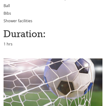
Ball
Bibs
Shower facilities
Duration:
1 hrs