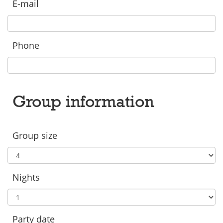
E-mail
Phone
Group information
Group size
Nights
Party date