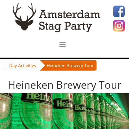
Day Activities
Heineken Brewery Tour
Heineken Brewery Tour