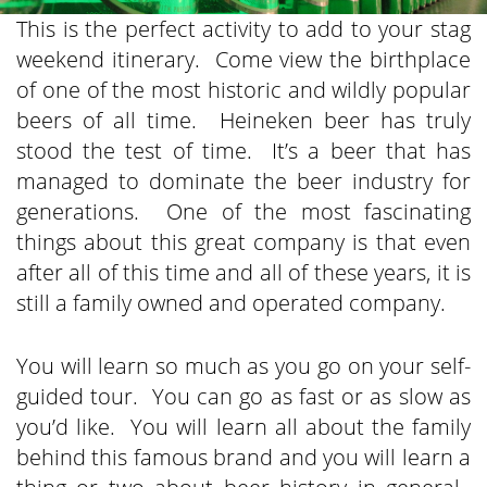
This is the perfect activity to add to your stag
weekend itinerary. Come view the birthplace
of one of the most historic and wildly popular
beers of all time. Heineken beer has truly
stood the test of time. It’s a beer that has
managed to dominate the beer industry for
generations. One of the most fascinating
things about this great company is that even
after all of this time and all of these years, it is
still a family owned and operated company.
You will learn so much as you go on your self-
guided tour. You can go as fast or as slow as
you’d like. You will learn all about the family
behind this famous brand and you will learn a