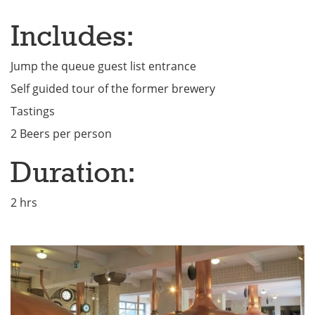
Includes:
Jump the queue guest list entrance
Self guided tour of the former brewery
Tastings
2 Beers per person
Duration:
2 hrs