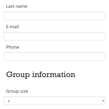
Last name
E-mail
Phone
Group information
Group size