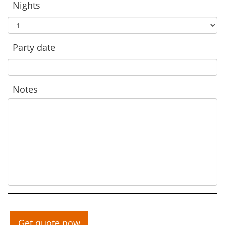
Nights
Party date
Notes
Get quote now