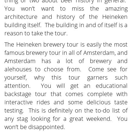
thing or two about beer history in general.
You won’t want to miss the amazing
architecture and history of the Heineken
building itself. The building in and of itself is a
reason to take the tour.
The Heineken brewery tour is easily the most
famous brewery tour in all of Amsterdam, and
Amsterdam has a lot of brewery and
alehouses to choose from. Come see for
yourself, why this tour garners such
attention. You will get an educational
backstage tour that comes complete with
interactive rides and some delicious taste
testing. This is definitely on the to-do list of
any stag looking for a great weekend. You
won’t be disappointed.