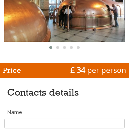
£ 34
per person
Price
Contacts details
Name