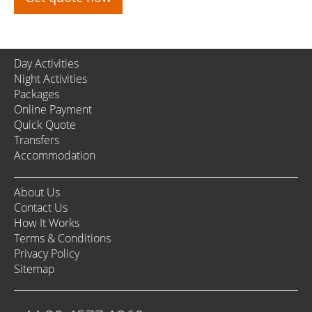
Day Activities
Night Activities
Packages
Online Payment
Quick Quote
Transfers
Accommodation
About Us
Contact Us
How It Works
Terms & Conditions
Privacy Policy
Sitemap