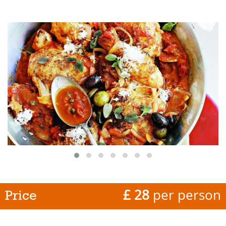
£ 28
per person
Price