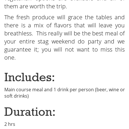
them are worth the trip.
The fresh produce will grace the tables and
there is a mix of flavors that will leave you
breathless. This really will be the best meal of
your entire stag weekend do party and we
guarantee it; you will not want to miss this
one.
Includes:
Main course meal and 1 drink per person (beer, wine or
soft drinks)
Duration:
2 hrs