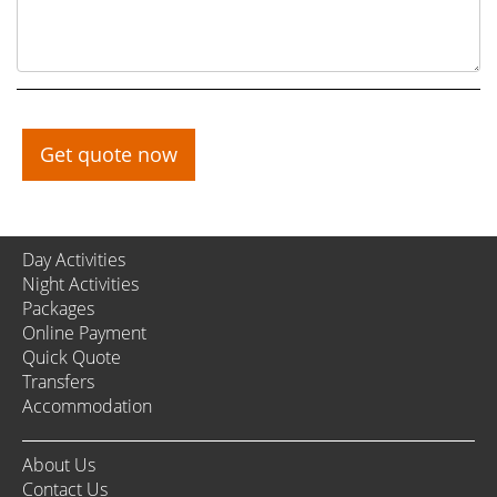
Get quote now
Day Activities
Night Activities
Packages
Online Payment
Quick Quote
Transfers
Accommodation
About Us
Contact Us