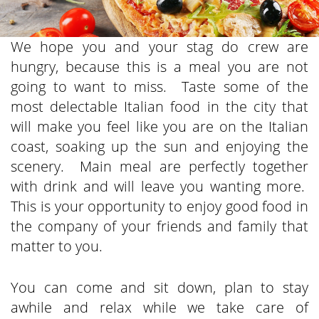
We hope you and your stag do crew are
hungry, because this is a meal you are not
going to want to miss. Taste some of the
most delectable Italian food in the city that
will make you feel like you are on the Italian
coast, soaking up the sun and enjoying the
scenery. Main meal are perfectly together
with drink and will leave you wanting more.
This is your opportunity to enjoy good food in
the company of your friends and family that
matter to you.
You can come and sit down, plan to stay
awhile and relax while we take care of