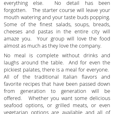
everything else. No detail has been
forgotten. The starter course will leave your
mouth watering and your taste buds popping.
Some of the finest salads, soups, breads,
cheeses and pastas in the entire city will
amaze you. Your group will love the food
almost as much as they love the company.
No meal is complete without drinks and
laughs around the table. And for even the
pickiest palates, there is a meal for everyone.
All of the traditional Italian flavors and
favorite recipes that have been passed down
from generation to generation will be
offered. Whether you want some delicious
seafood options, or grilled meats, or even
vegetarian options are available and all of