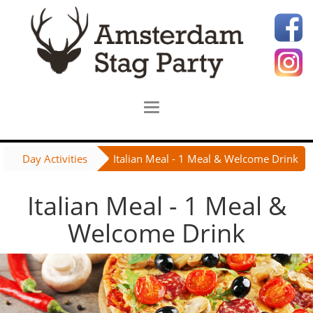
Day Activities
Italian Meal - 1 Meal & Welcome Drink
Italian Meal - 1 Meal &
Welcome Drink