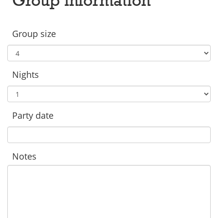
Group size
Nights
Party date
Notes