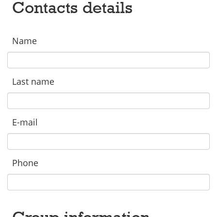
Contacts details
Name
Last name
E-mail
Phone
Group information