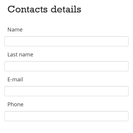
Contacts details
Name
Last name
E-mail
Phone