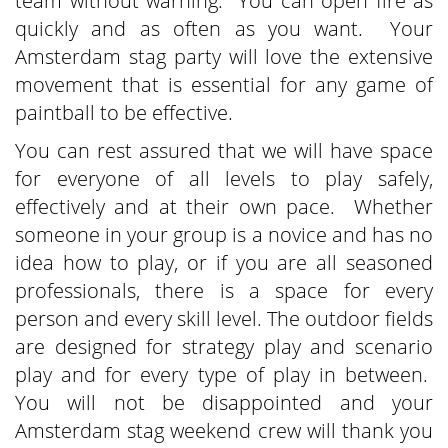
team without warning. You can open fire as
quickly and as often as you want. Your
Amsterdam stag party will love the extensive
movement that is essential for any game of
paintball to be effective.
You can rest assured that we will have space
for everyone of all levels to play safely,
effectively and at their own pace. Whether
someone in your group is a novice and has no
idea how to play, or if you are all seasoned
professionals, there is a space for every
person and every skill level. The outdoor fields
are designed for strategy play and scenario
play and for every type of play in between.
You will not be disappointed and your
Amsterdam stag weekend crew will thank you