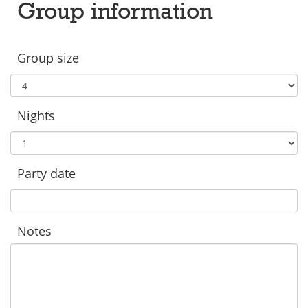
Group information
Group size
Nights
Party date
Notes