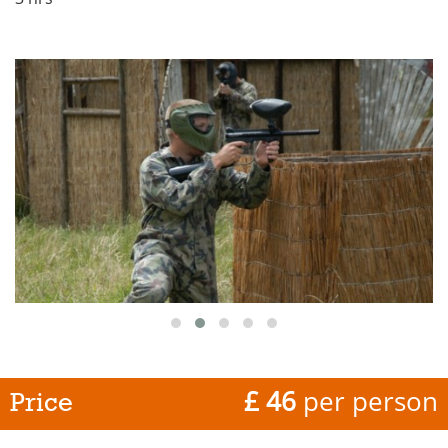
£ 46
per person
Price