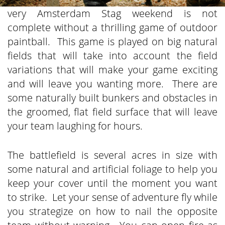
very Amsterdam Stag weekend is not
complete without a thrilling game of outdoor
paintball. This game is played on big natural
fields that will take into account the field
variations that will make your game exciting
and will leave you wanting more. There are
some naturally built bunkers and obstacles in
the groomed, flat field surface that will leave
your team laughing for hours.
The battlefield is several acres in size with
some natural and artificial foliage to help you
keep your cover until the moment you want
to strike. Let your sense of adventure fly while
you strategize on how to nail the opposite