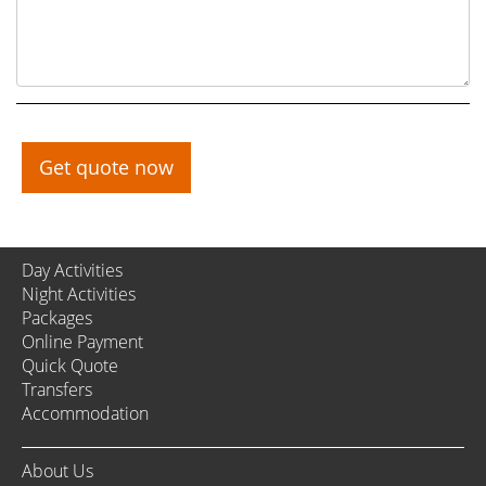
Get quote now
Day Activities
Night Activities
Packages
Online Payment
Quick Quote
Transfers
Accommodation
About Us