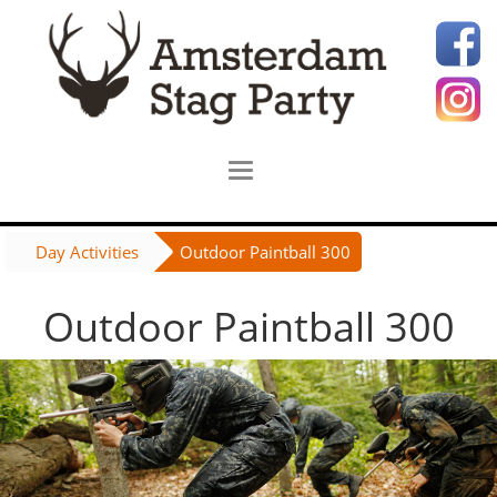
Day Activities
Outdoor Paintball 300
Outdoor Paintball 300