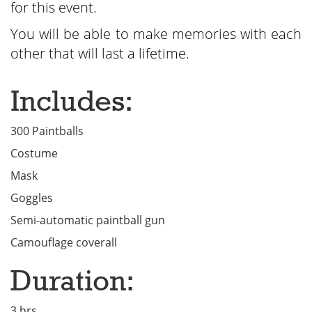
for this event.
You will be able to make memories with each
other that will last a lifetime.
Includes:
300 Paintballs
Costume
Mask
Goggles
Semi-automatic paintball gun
Camouflage coverall
Duration:
3 hrs