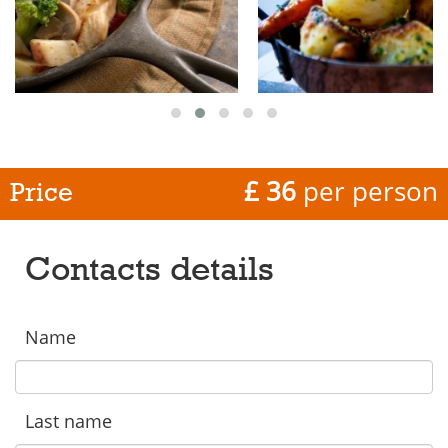
£ 36
per person
Price
Contacts details
Name
Last name