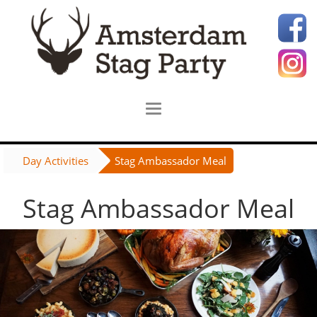
Day Activities
Stag Ambassador Meal
Stag Ambassador Meal