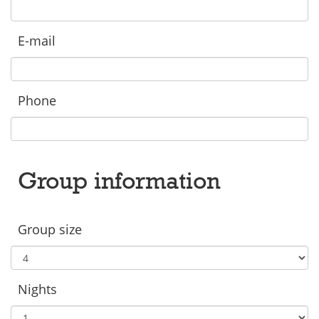
E-mail
Phone
Group information
Group size
Nights