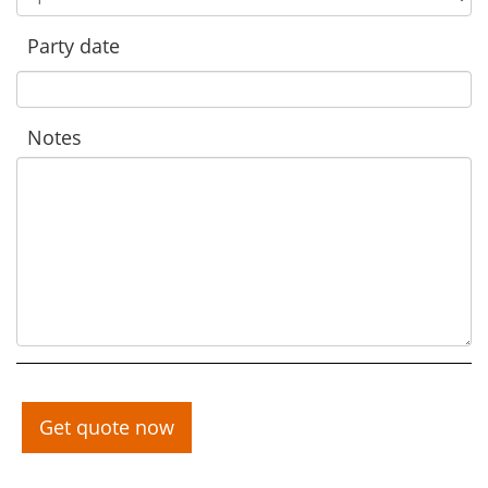
Party date
Notes
Get quote now