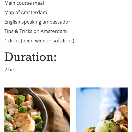
Main course meal
Map of Amsterdam
English speaking ambassador
Tips & Tricks on Amsterdam
1 drink (beer, wine or softdrink)
Duration:
2 hrs