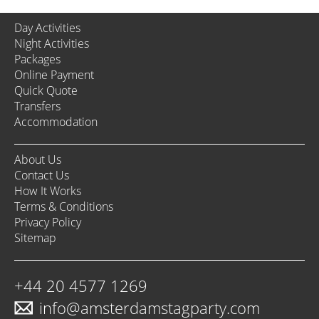
Day Activities
Night Activities
Packages
Online Payment
Quick Quote
Transfers
Accommodation
About Us
Contact Us
How It Works
Terms & Conditions
Privacy Policy
Sitemap
+44 20 4577 1269
info@amsterdamstagparty.com