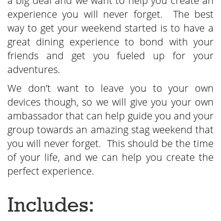
a big deal and we want to help you create an
experience you will never forget. The best
way to get your weekend started is to have a
great dining experience to bond with your
friends and get you fueled up for your
adventures.
We don’t want to leave you to your own
devices though, so we will give you your own
ambassador that can help guide you and your
group towards an amazing stag weekend that
you will never forget. This should be the time
of your life, and we can help you create the
perfect experience.
Includes: