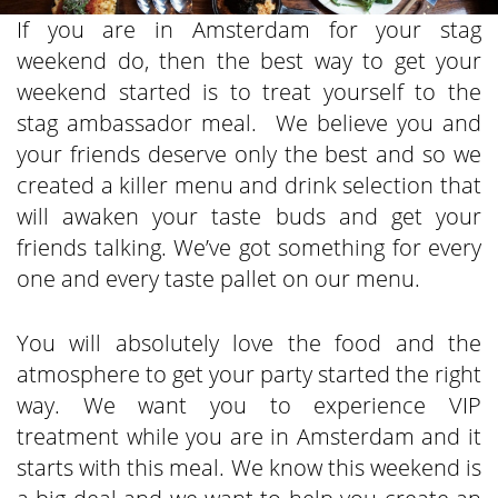
If you are in Amsterdam for your stag
weekend do, then the best way to get your
weekend started is to treat yourself to the
stag ambassador meal. We believe you and
your friends deserve only the best and so we
created a killer menu and drink selection that
will awaken your taste buds and get your
friends talking. We’ve got something for every
one and every taste pallet on our menu.
You will absolutely love the food and the
atmosphere to get your party started the right
way. We want you to experience VIP
treatment while you are in Amsterdam and it
starts with this meal. We know this weekend is